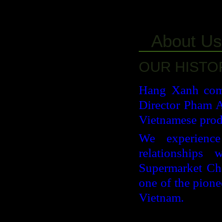
About Us
OUR HISTO
Hang Xanh comp
Director Pham A
Vietnamese prod
We experience
relationships 
Supermarket Cha
one of the pione
Vietnam.