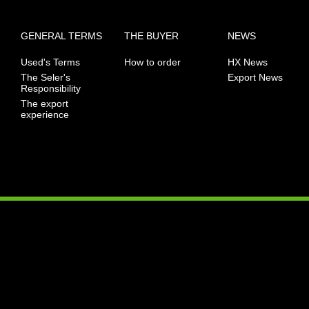
GENERAL TERMS
THE BUYER
NEWS
Used's Terms
How to order
HX News
The Seler's
Export News
Responsibility
The export
experience