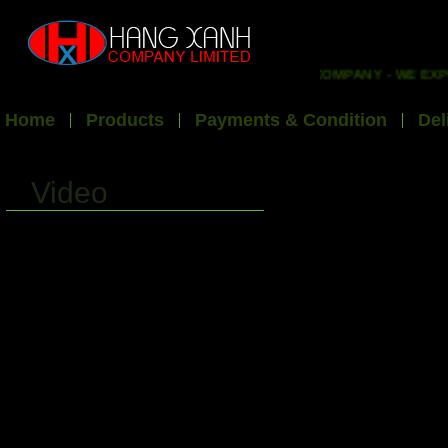
WELCOME TO HX EXPORT INT'L COMPANY - WE EXPO
Home
Products
Payments & Condition
Del
Video