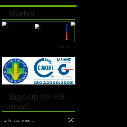
Market
View all
Sign-up for HX
news!