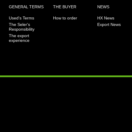
GENERAL TERMS
THE BUYER
NEWS
Used's Terms
How to order
HX News
The Seler's
Export News
Responsibility
The export
experience