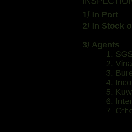
INSPECTIO
1/ In Port
2/ In Stock 
3/ Agents
1. SG
2. VinaCo
3. Burea
4. Incos
5. Kuwa
6. Intert
7. Othe