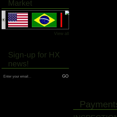
Market
View all
Sign-up for HX
news!
Payments