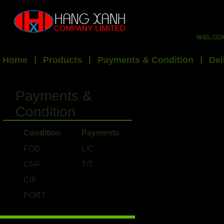
WELCOME 
Home
Products
Payments & Condition
Del
Payments &
Condition
Condition
Payments
FOB
L/C
CNF
T/T
CIF
PORT