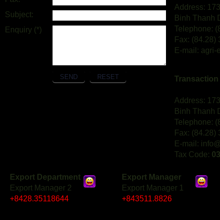
Address: 173
Subject:
Binh Thanh D
Telephone: (
Enquiry (*)
Fax: (84.28)
E-mail: agri
Transaction I
Address: 173
Binh Thanh D
Telephone: (
Fax: (84.28)
E-mail: info
Tax Code:
0
Export Department
Export Manager
Export Manager 2
Export Manager 1
+8428.35118644
+843511.8826