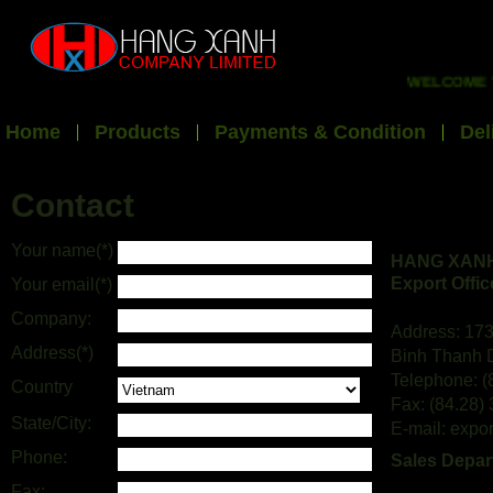
WELCOME TO 
Home
Products
Payments & Condition
Del
Contact
Your name(*)
HANG XANH
Export Offic
Your email(*)
Company:
Address: 173
Address(*)
Binh Thanh D
Telephone: (
Country
Fax: (84.28)
State/City:
E-mail: exp
Phone:
Sales Depar
Fax: