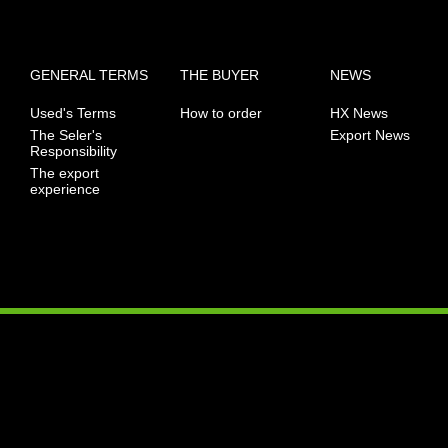
GENERAL TERMS
THE BUYER
NEWS
Used's Terms
How to order
HX News
The Seler's
Export News
Responsibility
The export
experience