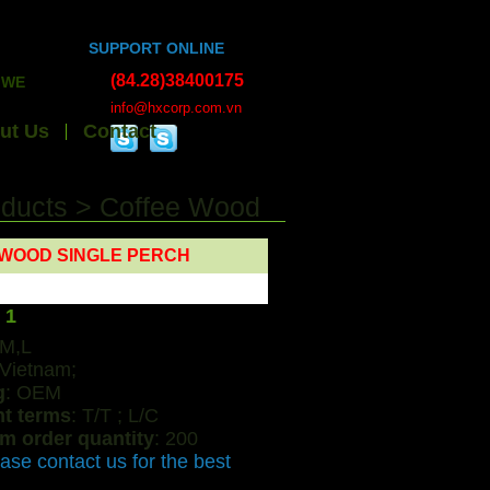
SUPPORT ONLINE
(84.28)38400175
XPORT HANDICRAFTS, BAMBOO WOOD, ESSENTIAL OILS, ALL K
info@hxcorp.com.vn
ut Us
Contact
oducts
>
Coffee Wood
WOOD SINGLE PERCH
 1
,M,L
 Vietnam;
g
: OEM
t terms
: T/T ; L/C
m order quantity
: 200
ease contact us for the best