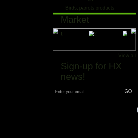
Birds, parrots products
Market
View all
Sign-up for HX
news!