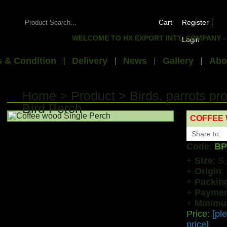
Cart
Register
WELCOME TO HX EXPORT INT'L COMPANY - WE E
Login
 & Condition
Delivery
News
Gallery
Abo
Home
>
Product
>
Birds, parrots pr
Bird Perch
COFFEE 
Share to:
Code
:
BP
+
Size
: S
+
Origin
:
+
Packin
+
Paymen
+
Minimu
Price:
[pl
price]