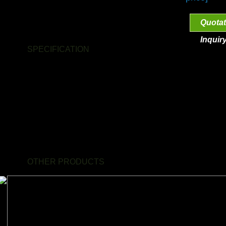
Quotat
Inquir
SPECIFICATION
- Product name:
Coffee wood single perch
- Dimension:
S,M,L
- Material:
Natural coffee wood
- Color:
Natural
- Characteristics:
unique
OTHER PRODUCTS