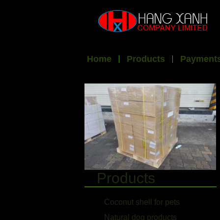
Home
Products
Payments
Products
Coconut shell for pets
Natural dog products