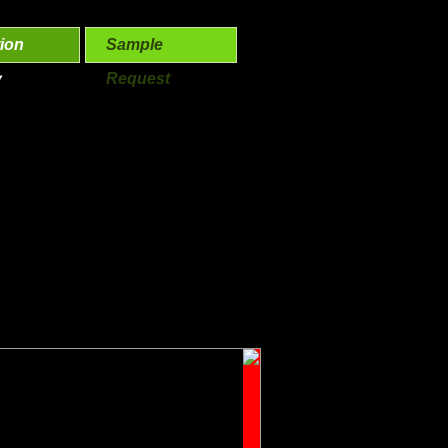
ion
Sample
y
Request