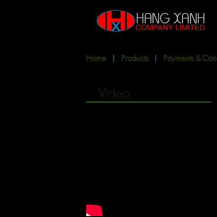
Home
Products
Payments & Cond
Video