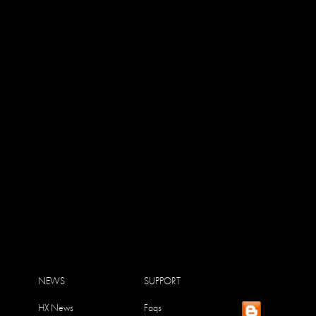
NEWS
SUPPORT
HX News
Faqs