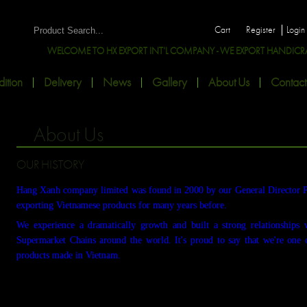
Cart
Register
Login
WELCOME TO HX EXPORT INT'L COMPANY - WE EXPORT HANDICRAFT
ition
Delivery
News
Gallery
About Us
Contact
About Us
OUR HISTORY
Hang Xanh company limited was found in 2000 by our General Director 
exporting Vietnamese products for many years before.
We experience a dramatically growth and built a strong relationships 
Supermarket Chains around the world. It's proud to say that we're one 
products made in Vietnam.