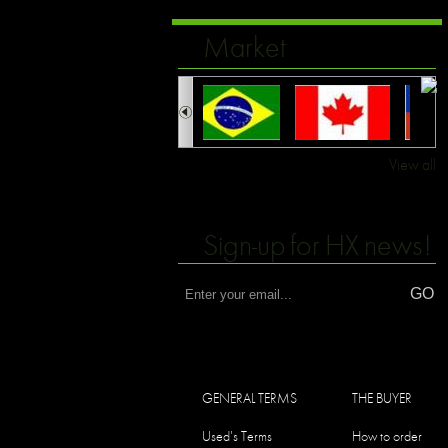
Market
View all
Sign-up for HX news!
GENERAL TERMS
THE BUYER
Used's Terms
How to order