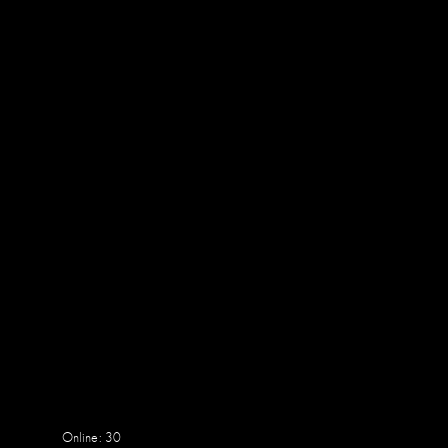
Online: 30