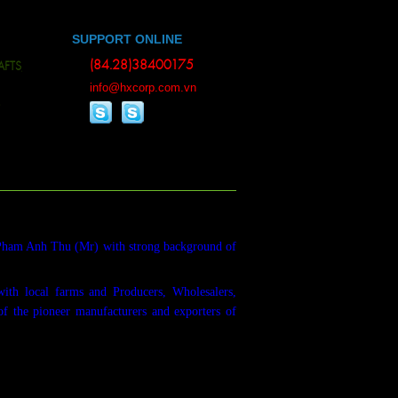
SUPPORT ONLINE
(84.28)38400175
S, BAMBOO WOOD, ESSENTIAL OILS, ALL KINDS OF RUBBER, RUBBER PRODU
info@hxcorp.com.vn
Pham Anh Thu (Mr) with strong background of
with local farms and Producers, Wholesalers,
of the pioneer manufacturers and exporters of