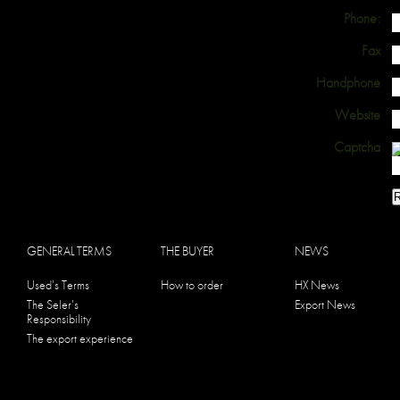
Phone:
Fax
Handphone
Website
Captcha
GENERAL TERMS
THE BUYER
NEWS
Used's Terms
How to order
HX News
The Seler's
Export News
Responsibility
The export experience