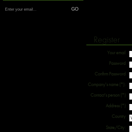
Register
Your email
Password
Confirm Password
Company's name (*):
Contact's person (*)
Address (*)
Country
State/City: