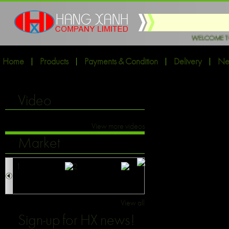
WELCOME TO HX EXPORT INT
Home
Products
Payments & Condition
Delivery
Ne
Video
View more videos
Market
View all
Sign-up for HX news!