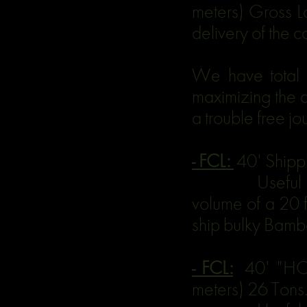
meters) Gross La
delivery of the 
We have total 
maximizing the a
a trouble free jo
- FCL:
40' Shipp
Useful for la
volume of a 20 f
ship bulky Bambo
- FCL:
40' "HC 
meters) 26 Tons.