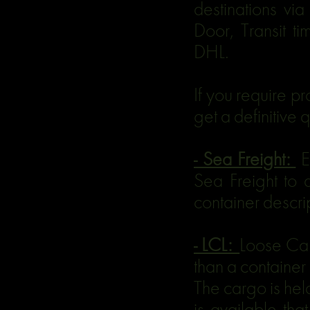
destinations vi
Door, Transit 
DHL.
If you require p
get a definitive 
- Sea Freight:
E
Sea Freight to 
container descrip
- LCL:
Loose Car
than a container
The cargo is hel
is available tha