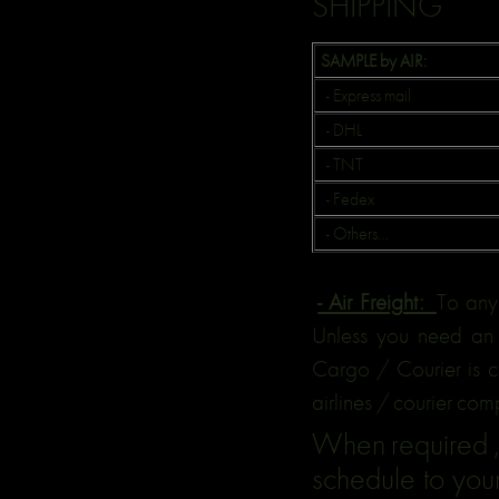
SHIPPING
SAMPLE by AIR:
- Express mail
- DHL
- TNT
- Fedex
- Others…
- Air Freight:
To any
Unless you need an 
Cargo / Courier is ch
airlines / courier com
When required ,w
schedule to your 