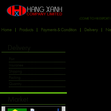
WELCOME TO HX EXPORT INT'L
Home
Products
Payments & Condition
Delivery
Ne
Delivery
Port
Insuranee
Shipping
Packing
Quantity
Market