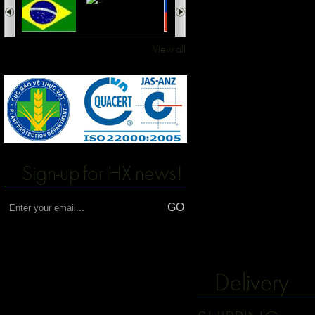
View all
Sign-up for HX news!
Delivery