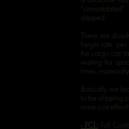
"consolidated" 
shipped.
There are disad
freight rate per
the cargo can tak
waiting for spa
times, especiall
Basically we lo
to the shipping 
more cost effect
- FCL:
Full Cont