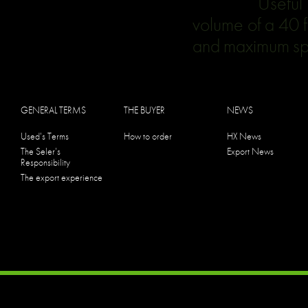
Useful for la
volume of a 40 f
and maximum spa
GENERAL TERMS
THE BUYER
NEWS
Used's Terms
How to order
HX News
The Seler's
Export News
Responsibility
The export experience