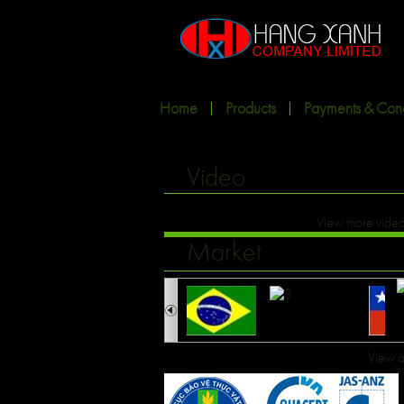
Home
Products
Payments & Cond
Video
View more vide
Market
View a