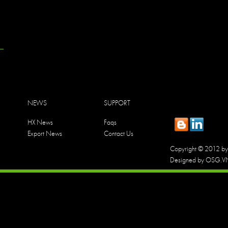
NEWS
SUPPORT
HX News
Faqs
Export News
Contact Us
Copyright © 2012 by 
Designed by OSG.V