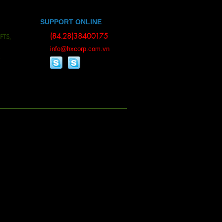
SUPPORT ONLINE
(84.28)38400175
, BAMBOO WOOD, ESSENTIAL OILS, ALL KINDS OF RUBBER, RUBBER PRODUC
info@hxcorp.com.vn