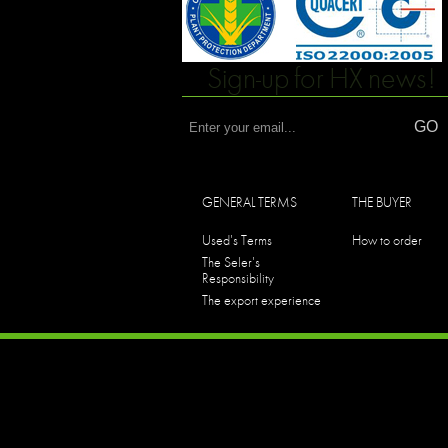
Sign-up for HX news!
GENERAL TERMS
THE BUYER
Used's Terms
How to order
The Seler's
Responsibility
The export experience