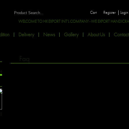
Cart
Register
Login
WELCOME TO HX EXPORT INT'L COMPANY - WE EXPORT HANDICRAFTS
ition
Delivery
News
Gallery
About Us
Contact
Faq
os
ll