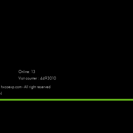
Online: 13
Visit counter : 4493010
hxcoexp.com - All right reserved
N