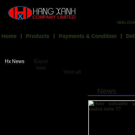
WELCOME T
Home
Products
Payments & Condition
Del
Hx News
Export
New
View all
News