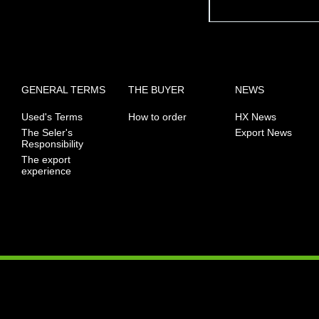
GENERAL TERMS
THE BUYER
NEWS
Used's Terms
How to order
HX News
The Seler's
Export News
Responsibility
The export
experience