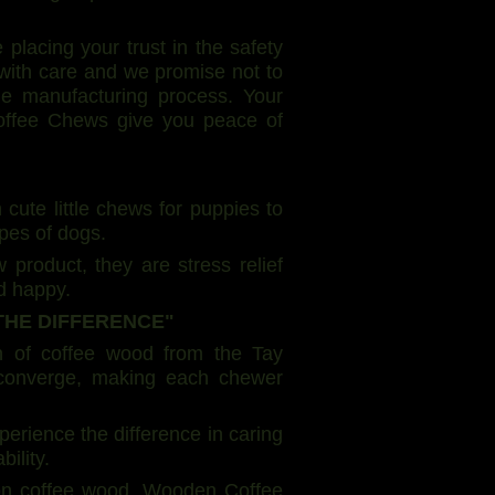
acing your trust in the safety
d with care and we promise not to
he manufacturing process. Your
Coffee Chews give you peace of
 cute little chews for puppies to
ypes of dogs.
roduct, they are stress relief
d happy.
THE DIFFERENCE"
in of coffee wood from the Tay
y converge, making each chewer
ience the difference in caring
ility.
on coffee wood. Wooden Coffee