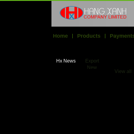
Home
Products
Payments
Hx News
Export
New
View all