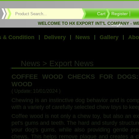
Cart
Register
WELCOME TO HX EXPORT INT'L COMPANY - WE E
Login
 & Condition
Delivery
News
Gallery
Abo
News > Export News
COFFEE WOOD CHECKS FOR DOGS:
WOOD
( Update: 10/01/2024 )
Chewing is an instinctive dog behavior and is com
with a variety of carefully selected chew toys to ke
Coffee wood is not only a chew toy, but also an ex
pet's gums and teeth. The hard and sturdy structur
your dog's gums, while also providing gentle pr
chews. This helps remove plaque and creates a ch