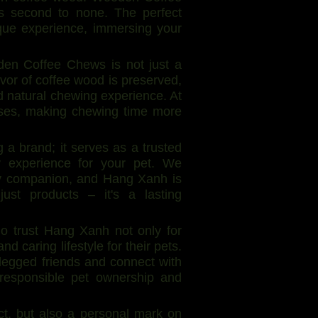
s second to none. The perfect
que experience, immersing your
den Coffee Chews is not just a
lavor of coffee wood is preserved,
d natural chewing experience. At
enses, making chewing time more
a brand; it serves as a trusted
hy experience for your pet. We
ry companion, and Hang Xanh is
ust products – it's a lasting
ho trust Hang Xanh not only for
d caring lifestyle for their pets.
-legged friends and connect with
responsible pet ownership and
t, but also a personal mark on