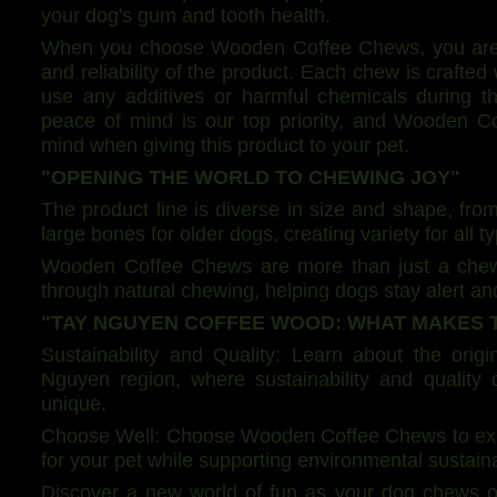
your dog's gum and tooth health.
When you choose Wooden Coffee Chews, you are pl
and reliability of the product. Each chew is crafte
use any additives or harmful chemicals during t
peace of mind is our top priority, and Wooden 
mind when giving this product to your pet.
"OPENING THE WORLD TO CHEWING JOY"
The product line is diverse in size and shape, from
large bones for older dogs, creating variety for all t
Wooden Coffee Chews are more than just a chew p
through natural chewing, helping dogs stay alert an
"TAY NGUYEN COFFEE WOOD: WHAT MAKES 
Sustainability and Quality: Learn about the orig
Nguyen region, where sustainability and qualit
unique.
Choose Well: Choose Wooden Coffee Chews to exper
for your pet while supporting environmental sustainab
Discover a new world of fun as your dog chews 