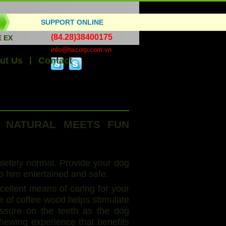
SUPPORT ONLINE
(84.28)38400175
XPORT HANDICRAFTS, BAMBOO WOOD, ESSENTIAL OILS, ALL K
info@hxcorp.com.vn
ut Us
Contact
 NATURAL MEETS FUN
pletely normal. Provide your dog
ep him entertained and safe.
cellent means of caring for your
e of coffee wood helps stimulate
essure on the teeth as the dog
ewing experience that benefits