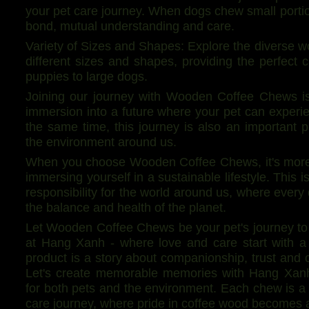
your pet care journey. When dogs chew small portions
bond, mutual understanding and care.
Variety of Sizes and Shapes: Explore the diverse 
different sizes and shapes, providing the perfect c
puppies to large dogs.
Joining our journey with Wooden Coffee Chews is 
immersion into a future where your pet can experie
the same time, this journey is also an important p
the environment around us.
When you choose Wooden Coffee Chews, it's more t
immersing yourself in a sustainable lifestyle. This 
responsibility for the world around us, where every
the balance and health of the planet.
Let Wooden Coffee Chews be your pet's journey to 
at Hang Xanh - where love and care start with 
product is a story about companionship, trust and 
Let's create memorable memories with Hang Xanh 
for both pets and the environment. Each chew is a
care journey, where pride in coffee wood becomes 