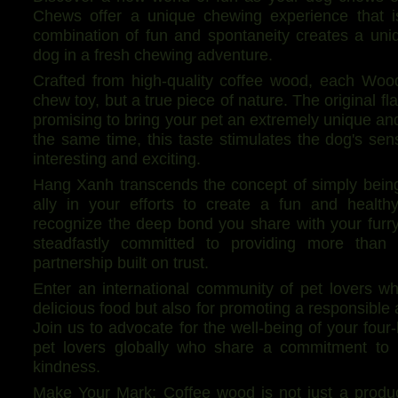
Chews offer a unique chewing experience that i
combination of fun and spontaneity creates a uni
dog in a fresh chewing adventure.
Crafted from high-quality coffee wood, each Woo
chew toy, but a true piece of nature. The original f
promising to bring your pet an extremely unique an
the same time, this taste stimulates the dog's s
interesting and exciting.
Hang Xanh transcends the concept of simply being 
ally in your efforts to create a fun and healt
recognize the deep bond you share with your fur
steadfastly committed to providing more than j
partnership built on trust.
Enter an international community of pet lovers w
delicious food but also for promoting a responsible an
Join us to advocate for the well-being of your four
pet lovers globally who share a commitment to 
kindness.
Make Your Mark: Coffee wood is not just a produc