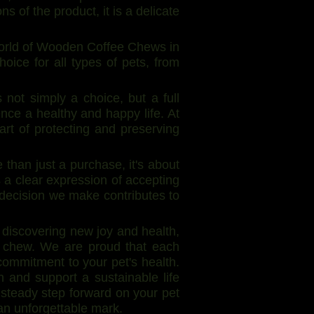
 of the product, it is a delicate
world of Wooden Coffee Chews in
hoice for all types of pets, from
not simply a choice, but a full
nce a healthy and happy life. At
art of protecting and preserving
han just a purchase, it's about
is a clear expression of accepting
 decision we make contributes to
discovering new joy and health,
a chew. We are proud that each
commitment to your pet's health.
and support a sustainable life
 steady step forward on your pet
an unforgettable mark.