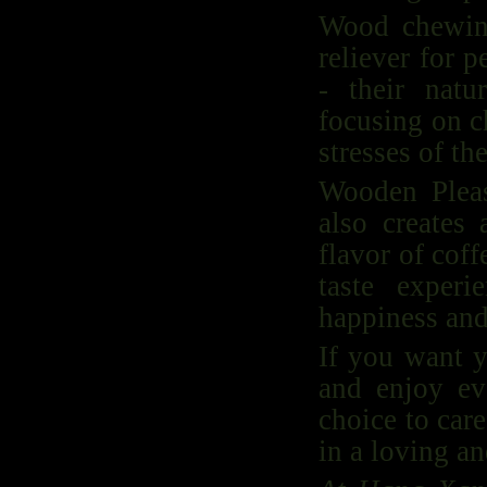
Wood chewing
reliever for 
- their nat
focusing on c
stresses of the
Wooden Pleas
also creates 
flavor of cof
taste exper
happiness and
If you want y
and enjoy ev
choice to car
in a loving an