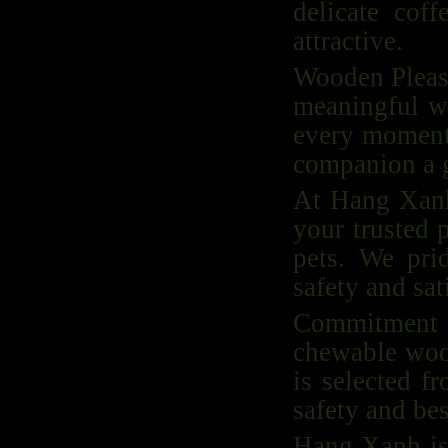
delicate cof
attractive.
Wooden Pleasu
meaningful wi
every moment 
companion a g
At Hang Xanh,
your trusted 
pets. We pri
safety and sat
Commitment to
chewable wood
is selected f
safety and bes
Hang Xanh is 