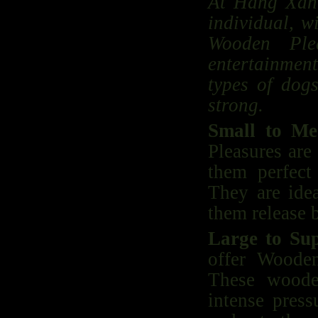
At Hang Xanh
individual, w
Wooden Plea
entertainment
types of dog
strong.
Small to Me
Pleasures are
them perfect
They are idea
them release b
Large to Su
offer Wooden
These woode
intense press