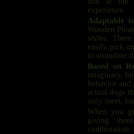
and at the 
experience.
Adaptable t
Wooden Pleasu
styles. There
easily pick u
to stimulate t
Based on Re
imaginary, bu
behavior and 
actual dogs t
only meet, but
When you gi
giving them
combination 