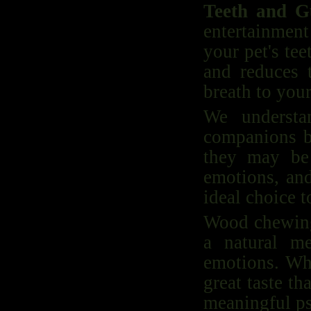
Teeth and 
entertainmen
your pet's te
and reduces t
breath to you
We understa
companions b
they may be 
emotions, an
ideal choice t
Wood chewing 
a natural m
emotions. Whe
great taste t
meaningful ps