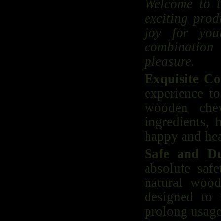
Welcome to t
exciting prod
joy for you
combination
pleasure.
Exquisite Co
experience to
wooden che
ingredients, 
happy and hea
Safe and D
absolute saf
natural wood
designed to 
prolong usage