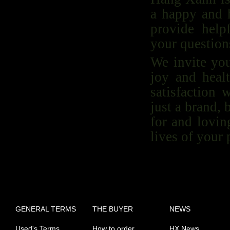
a happy and h
provide help
your questions
We invite yo
joy and heal
satisfaction
just a brand,
for and lovin
lives of your 
GENERAL TERMS
THE BUYER
NEWS
Used's Terms
How to order
HX News