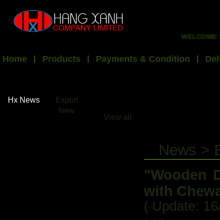
WELCOME TO HX
Home
Products
Payments & Condition
Del
Hx News
Export
New
View all
News > 
"Wooden D
with Chewa
( Update: 16