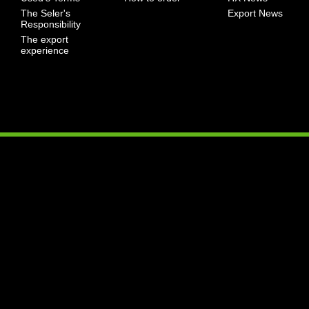
The Seler's
Export News
Responsibility
The export
experience