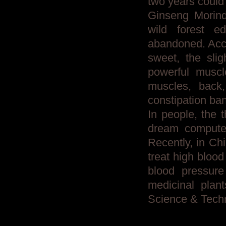
two years could
Ginseng Morind
wild forest e
abandoned. Acco
sweet, the slig
powerful muscle
muscles, back
constipation ba
In people, the 
dream computer
Recently, in Chi
treat high bloo
blood pressure
medicinal plan
Science & Tech