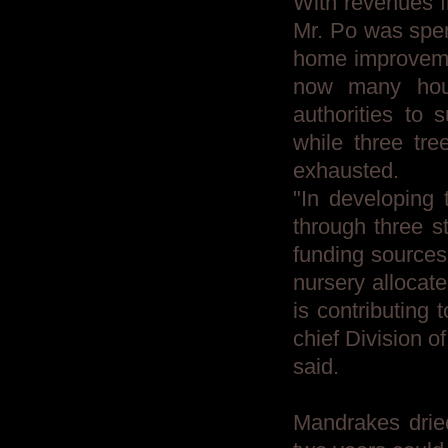
With revenues f
Mr. Po was spen
home improvemen
now many hous
authorities to
while three tre
exhausted.
"In developing 
through three st
funding sources 
nursery allocate
is contributing 
chief Division o
said.
Mandrakes dried