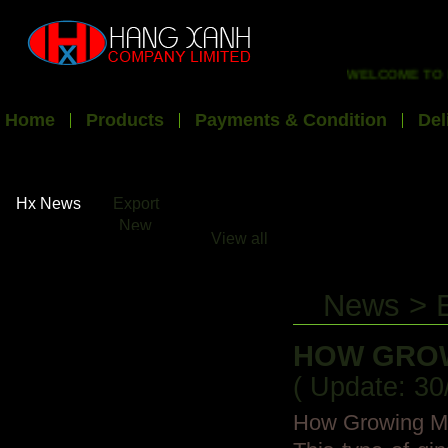
WELCOME TO HX EXP
Home
Products
Payments & Condition
Del
Hx News
Export
New
View all
News > 
HOW GROW
( Update: 30
How Growing Mor