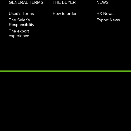
GENERAL TERMS
THE BUYER
NEWS
Used's Terms
How to order
HX News
The Seler's
Export News
Responsibility
The export
experience