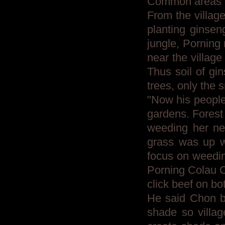
Common areas 
From the village
planting ginsen
jungle, Porning 
near the village
Thus soil of gin
trees, only the
"Now his people
gardens. Forest
weeding her new
grass was up w
focus on weeding
Porning Colau C
click beef on bo
He said Chon be
shade so villag