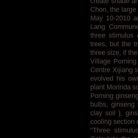
create shade an
Chon, the large 
May 10-2010 an
Lang Commune 
three stimulus
trees, but the 
three size, if th
Village Porning
Centre Xijiang 
evolved his ow
plant Morinda s
Porning ginseng
bulbs, ginseng 
clay soil ), gin
cooling section 
"Three stimulu