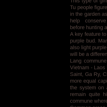
This type of g
Tu people figur
in the garden a
help conserve
before hunting a
A key feature to
purple bud. Man
also light purp
will be a differ
Lang commune l
Vietnam - Laos 
Saint, Ga Ry, C
more equal capi
the system on 
remain quite h
commune where t