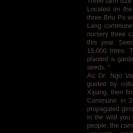
Three farm size
Located on the 
three Briu Po wh
Lang commune, 
nursery three ca
this year. See
15,000 trees. T
planted a garde
seeds. "
As Dr. Ngo Van
guided by colla
Xijiang, then fi
Commune in 20
propagated gins
in the wild you
people, the cam