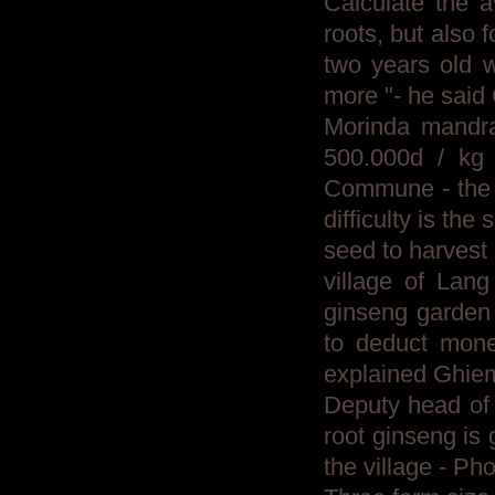
Calculate the a
roots, but also 
two years old 
more "- he said
Morinda mandrak
500.000d / kg 
Commune - the fi
difficulty is the
seed to harvest 
village of Lan
ginseng garden 
to deduct mone
explained Ghie
Deputy head of 
root ginseng is
the village - P