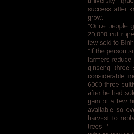
university gr
success after k
grow.
"Once people gr
20,000 cut rope 
few sold to Binh
"If the person s
farmers reduce 
ginseng three 
considerable i
6000 three culti
after he had so
gain of a few h
available so ev
harvest to repl
trees. "