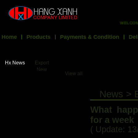
WELCOME TO
Home
Products
Payments & Condition
Del
Hx News
Export
New
View all
News > 
What happ
for a week
( Update: 13