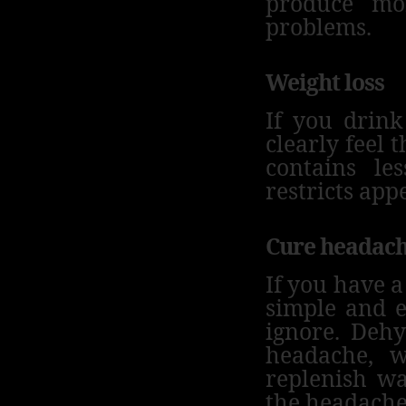
produce mo
problems.
Weight loss
If you drink
clearly feel t
contains le
restricts appe
Cure headac
If you have a
simple and e
ignore.
Dehy
headache, w
replenish wa
the headache