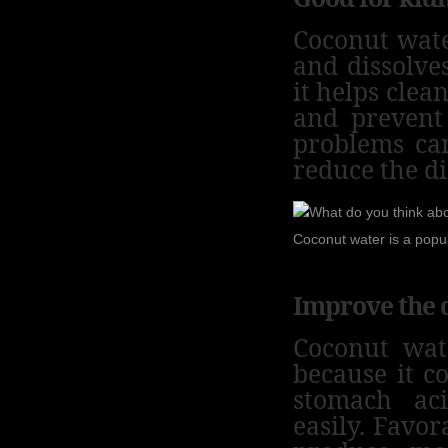
Coconut wate
and dissolve
it helps clea
and prevent
problems ca
reduce the di
Coconut water is a popu
Improve the 
Coconut wat
because it co
stomach ac
easily.
Favora