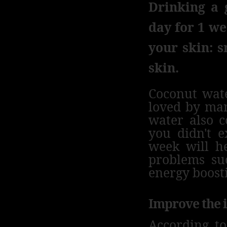
Drinking a 
day for 1 we
your skin: s
skin.
Coconut wate
loved by ma
water also c
you didn't e
week will he
problems suc
energy boosti
Improve the
According t