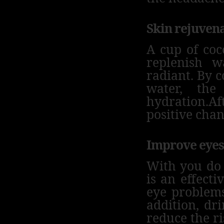
Skin rejuven
A cup of coc
replenish 
radiant.
By c
water, the
hydration.
Af
positive chan
Improve eyes
With you do 
is an effecti
eye problem
addition, dr
reduce the ri