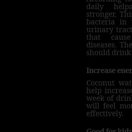
daily hel
stronger.
Thi
bacteria in
urinary tract
that cause
diseases.
The
should drink
Increase ene
Coconut wat
help increas
week of drin
will feel mo
effectively.
Good for kid