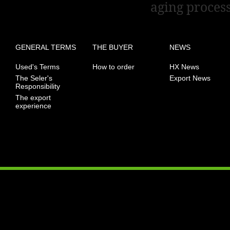
aging process
GENERAL TERMS
THE BUYER
NEWS
Used's Terms
How to order
HX News
The Seler's
Export News
Responsibility
The export
experience