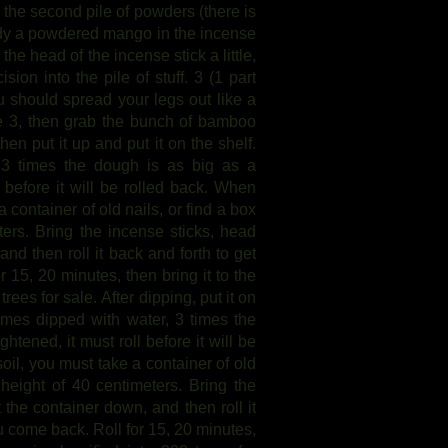
o the second pile of powders (there is
eady a powdered mango in the incense
the head of the incense stick a little,
sion into the pile of stuff. 3 (1 part
 should spread your legs out like a
le 3, then grab the bunch of bamboo
en put it up and put it on the shelf.
 3 times the dough is as big as a
l before it will be rolled back. When
 container of old nails, or find a box
eters. Bring the incense sticks, head
nd then roll it back and forth to get
15, 20 minutes, then bring it to the
trees for sale. After dipping, put it on
 times dipped with water, 3 times the
htened, it must roll before it will be
oil, you must take a container of old
a height of 40 centimeters. Bring the
 the container down, and then roll it
 come back. Roll for 15, 20 minutes,