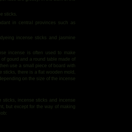
e sticks.
dant in central provinces such as
 dyeing incense sticks and jasmine
nse incense is often used to make
ts of gourd and a round table made of
hen use a small piece of board with
 sticks, there is a flat wooden mold,
 depending on the size of the incense
 sticks, incense sticks and incense
ent, but except for the way of making
job: