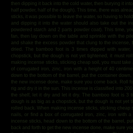
then dipping it back into the cold water, then burying it int
half powder, half of the dough). This time, there was alr
sticks, it was possible to leave the water, so having to hold 
and dipping it into the water should also take out the inci
powdered starch and 2 parts powder coat). This time, you
fan, then lay down on the table and sprinkle with the pi
and shake the excess powder that clung to the incense, th
dried. The bamboo foot is 3 times dipped with water,
chopstick, but the dough is not yet tightened, it must rol
making incense sticks, sticking cheap soil, you must take a
of corrugated iron, zinc, iron with a height of 40 centim
down to the bottom of the barrel, put the container down, a
the new incense done, make sure you come back. Roll for 
rig and dry it in the sun. This incense is classified into 200 
the shelf, let it dry and let it dry. The bamboo foot is 3
dough is as big as a chopstick, but the dough is not yet tig
rolled back. When making incense sticks, sticking cheap s
nails, or find a box of corrugated iron, zinc, iron with 
incense sticks, head down to the bottom of the barrel, put
back and forth to get the new incense done, make sure you