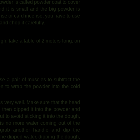
 powder is called powder coat to cover
d it is small and the big powder is
se or card incense, you have to use
nd chop it carefully.
gh, take a table of 2 meters long, on
e a pair of muscles to subtract the
on to wrap the powder into the cold
ns very well. Make sure that the head
e, then dipped it into the powder and
ut to avoid sticking it into the dough,
 is no more water coming out of the
n grab another handle and dip the
 the dipped water, dipping the dough,