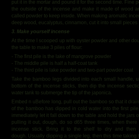
put it in the mortar and pound it for the second time. Fine
the outside of the incense and make it made of wood an
called powder to keep inside. When making aromatic incen
deep wood, eucalyptus, cinnamon, cut it into small pieces a
3. Make yourself incense
At the time I scooped up with oyster powder and other dou
the table to make 3 piles of flour:
- The first pile is the lake of mangrove powder
- The middle pile is half a half-coat tank
- The third pile is lake powder and two-part powder coat
Take the bamboo legs divided into each small handle, us
bottom of the incense sticks, then dip the incense secti
water tank to submerge the tip of the japonica.
Embed n uBefore long, pull out the bamboo so that it drai
of the bamboo has dipped in cold water into the first pil
immediately let it fall down to the table and hold the jars o
pulling it out, dough, do so d65 three times, when there
incense stick. Bring it to the shelf to dry and the
dough. Usually dipping a single leg, then this time taking