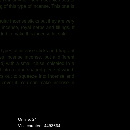
 of this type of incense. This one is
ular incense sticks but they are very
cense, royal herbs and fillings. If
ded to make this incense for sale.
 types of incense sticks and fragrant
 incense incense, but a different
) with a small chisel chiseled in a
 it into a cone-shaped piece of wood,
cks out to squeeze into incense and
o cover it. You can make incense in
Online: 24
Visit counter : 4493664