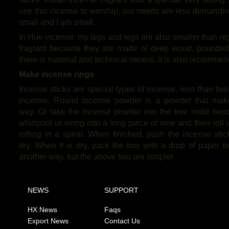
use this incense to worship, our needs are less demanding
small and I am small.
In Hue incense, my legs and legs are also smaller than reg
fragrant because they are made of deep wood, pounded in
there is material and technical means, it is also recommen
Make incense rings
Incense sticks are special types of incense, less than two
incense. Round incense powder is a powder that makes
way. Or take the incense powder into the tree mold (wood
whirlpool or wring into a long piece of wire and then roll
rolling in a spiral. When finished, push the incense sti
dry. When it is dry, pack the box with a drop of paper t
another way, but the above two are simpler
NEWS
SUPPORT
HX News
Faqs
Export News
Contact Us