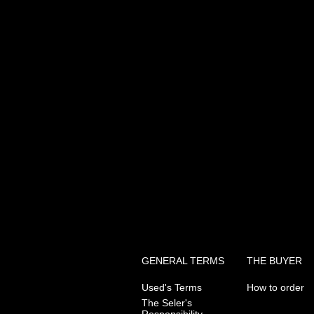
GENERAL TERMS
THE BUYER
Used's Terms
How to order
The Seler's