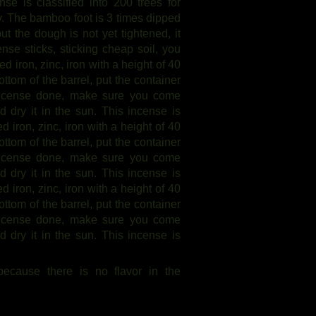
nse is classified into 200 trees for
t dry. The bamboo foot is 3 times dipped
ut the dough is not yet tightened, it
nse sticks, sticking cheap soil, you
ed iron, zinc, iron with a height of 40
ttom of the barrel, put the container
 incense done, make sure you come
nd dry it in the sun. This incense is
ed iron, zinc, iron with a height of 40
ttom of the barrel, put the container
 incense done, make sure you come
nd dry it in the sun. This incense is
ed iron, zinc, iron with a height of 40
ttom of the barrel, put the container
 incense done, make sure you come
nd dry it in the sun. This incense is
 because there is no flavor in the