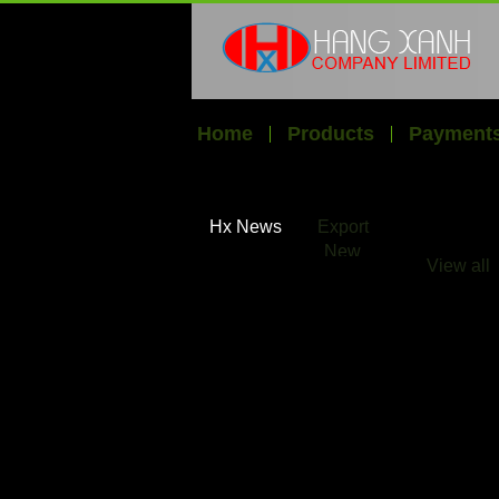
Home
Products
Payments
Hx News
Export
New
View all