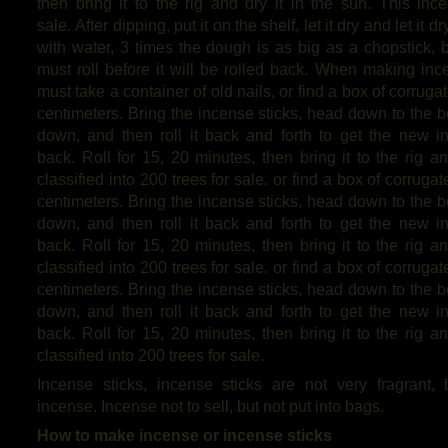
then bring it to the rig and dry it in the sun. This ince
sale. After dipping, put it on the shelf, let it dry and let i
with water, 3 times the dough is as big as a chopstick, b
must roll before it will be rolled back. When making ince
must take a container of old nails, or find a box of corrugat
centimeters. Bring the incense sticks, head down to the bo
down, and then roll it back and forth to get the new
back. Roll for 15, 20 minutes, then bring it to the rig a
classified into 200 trees for sale. or find a box of corrugat
centimeters. Bring the incense sticks, head down to the bo
down, and then roll it back and forth to get the new
back. Roll for 15, 20 minutes, then bring it to the rig a
classified into 200 trees for sale. or find a box of corrugat
centimeters. Bring the incense sticks, head down to the bo
down, and then roll it back and forth to get the new
back. Roll for 15, 20 minutes, then bring it to the rig a
classified into 200 trees for sale.
Incense sticks, incense sticks are not very fragrant,
incense. Incense not to sell, but not put into bags.
How to make incense or incense sticks