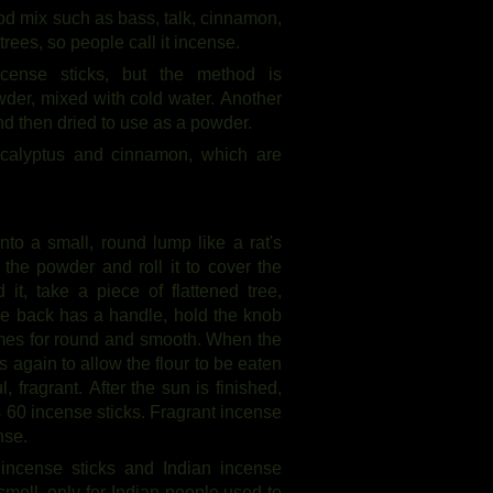
ood mix such as bass, talk, cinnamon,
trees, so people call it incense.
cense sticks, but the method is
owder, mixed with cold water. Another
and then dried to use as a powder.
calyptus and cinnamon, which are
nto a small, round lump like a rat's
 the powder and roll it to cover the
it, take a piece of flattened tree,
the back has a handle, hold the knob
 times for round and smooth. When the
s again to allow the flour to be eaten
 fragrant. After the sun is finished,
s 60 incense sticks. Fragrant incense
nse.
 incense sticks and Indian incense
 smell, only for Indian people used to