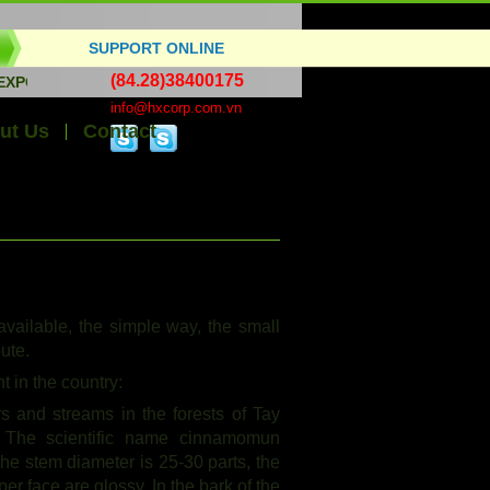
SUPPORT ONLINE
(84.28)38400175
T HANDICRAFTS, BAMBOO WOOD, ESSENTIAL OILS, ALL KINDS
info@hxcorp.com.vn
ut Us
Contact
vailable, the simple way, the small
bute.
 in the country:
s and streams in the forests of Tay
The scientific name cinnamomun
the stem diameter is 25-30 parts, the
er face are glossy. In the bark of the