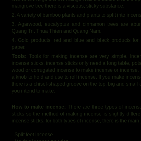
mangrove tree there is a viscous, sticky substance.
2. A variety of bamboo plants and plants to split into incens
3. Agarwood, eucalyptus and cinnamon trees are abun
Quang Tri, Thua Thien and Quang Nam.
4. Gold products, red and blue and black products for
paper.
Tools:
Tools for making incense are very simple. Ince
incense sticks, incense sticks only need a long table, po
wood or corrugated incense to make incense or incense, t
a knob to hold and use to roll incense. If you make incense
there is a chisel-shaped groove on the top, big and small
you intend to make.
How to make incense:
There are three types of incense
sticks so the method of making incense is slightly differ
incense sticks, for both types of incense, there is the main 
- Split feet Incense