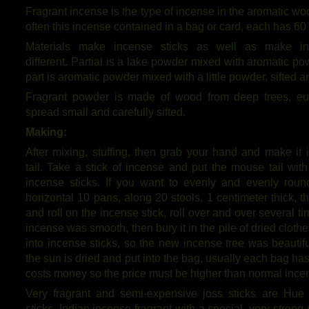
Fragrant incense is the type of incense in the aromatic w
often this incense contained in a bag or card, each has 60 
Materials make incense sticks as well as make in
different. Partial is a lake powder mixed with aromatic p
part is aromatic powder mixed with a little powder, sifted 
Fragrant powder is made of wood from deep trees, eu
spread small and carefully sifted.
Making:
After mixing, stuffing, then grab your hand and make it i
tail. Take a stick of incense and put the mouse tail with
incense sticks. If you want to evenly and evenly round 
horizontal 10 pans, along 20 stools, 1 centimeter thick, 
and roll on the incense stick, roll over and over several
incense was smooth, then bury it in the pile of dried clothe
into incense sticks, so the new incense tree was beautiful,
the sun is dried and put into the bag, usually each bag ha
costs money so the price must be higher than normal ince
Very fragrant and semi-expensive joss sticks are Hue
sticks. Indian incense fragrant with a special, very strong