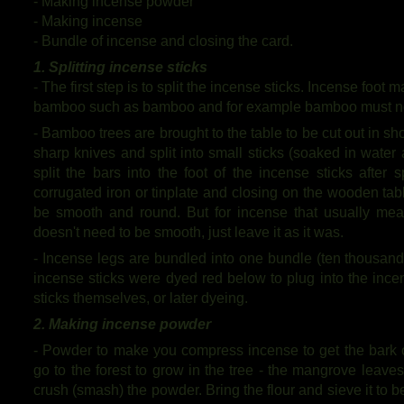
- Making incense powder
- Making incense
- Bundle of incense and closing the card.
1. Splitting incense sticks
- The first step is to split the incense sticks. Incense foo
bamboo such as bamboo and for example bamboo must not
- Bamboo trees are brought to the table to be cut out in sh
sharp knives and split into small sticks (soaked in wate
split the bars into the foot of the incense sticks after s
corrugated iron or tinplate and closing on the wooden tab
be smooth and round. But for incense that usually mean
doesn't need to be smooth, just leave it as it was.
- Incense legs are bundled into one bundle (ten thousand 
incense sticks were dyed red below to plug into the inc
sticks themselves, or later dyeing.
2. Making incense powder
- Powder to make you compress incense to get the bark 
go to the forest to grow in the tree - the mangrove leaves
crush (smash) the powder. Bring the flour and sieve it to b