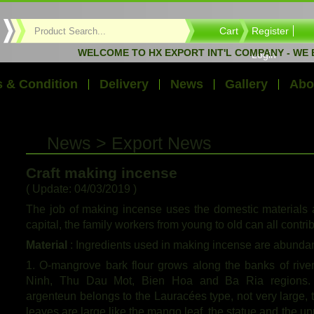
Cart
Register
WELCOME TO HX EXPORT INT'L COMPANY - WE EXPOR
Login
 & Condition
Delivery
News
Gallery
Abo
News > Export News
Craft making incense
( Update: 04/03/2019 )
The job of making incense uses the domestic materials a
capital, the family workers from young to old can all contri
Material
: Ingredients used in making incense are abundant
1. O-mangrove bark flour grows along the banks of river
Ninh, Thu Dau Mot, Bien Hoa and Ba Ria regions. 
argenteun belongs to the Lauracées type, not very large, 
leaves are large like the mango leaf, the statue and the upp