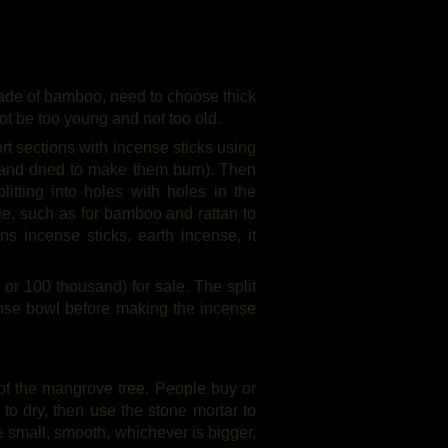
t made of bamboo, need to choose thick
 be too young and not too old.
ort sections with incense sticks using
r and dried to make them burn). Then
plitting into holes with holes in the
le, such as for bamboo and rattan to
s incense sticks, earth incense, it
or 100 thousand) for sale. The split
ense bowl before making the incense
of the mangrove tree. People buy or
 to dry, then use the stone mortar to
e small, smooth, whichever is bigger,