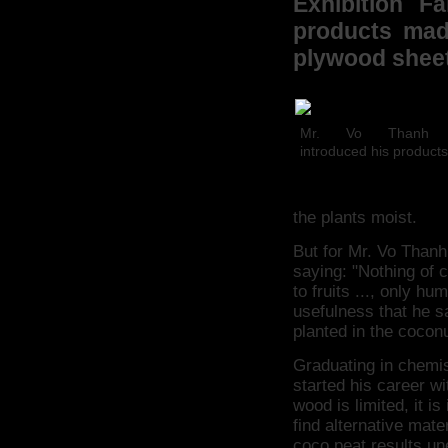
Exhibition F
products made
plywood sheet
Mr. Vo Thanh 
introduced his products
the plants moist.
But for Mr. Vo Thanh
saying: "Nothing of 
to fruits ..., only hu
usefulness that he s
planted in the coconu
Graduating in chemis
started his career w
wood is limited, it i
find alternative mate
coco peat results une