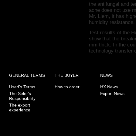
the antifungal and t
acne does not use m
Mr. Liem, it has high
humidity resistance.
Test results of the
show that the breaki
mm thick.
In the cou
technology transfer 
GENERAL TERMS
THE BUYER
NEWS
Used's Terms
How to order
HX News
The Seler's
Export News
Responsibility
The export
experience