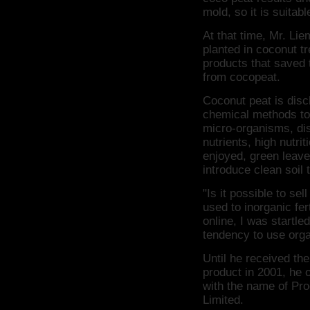
mold, so it is suitab
At that time, Mr. Li
planted in coconut t
products that saved 
from cocopeat.
Coconut peat is disc
chemical methods to 
micro-organisms, di
nutrients, high nutrit
enjoyed, green leav
introduce clean soil 
"Is it possible to se
used to inorganic fer
online, I was startle
tendency to use organ
Until he received the
product in 2001, he o
with the name of Pr
Limited.