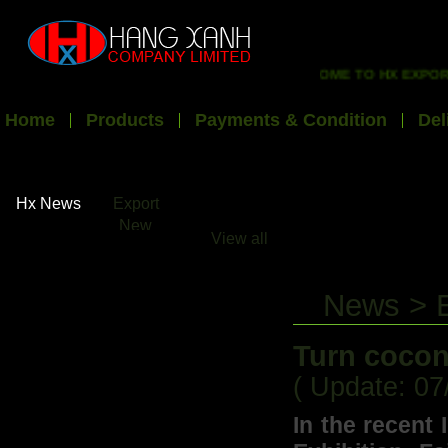
WELCOME TO HX EXPORT I
Home
Products
Payments & Condition
Del
Hx News
Export
New
View all
News > 
Turn cocon
( Update: 07
In the recent 