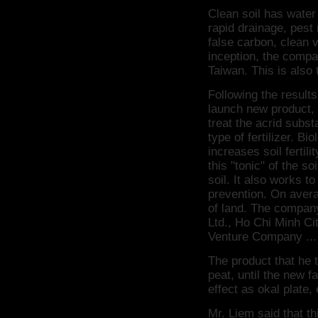
Clean soil has water 
rapid drainage, pest 
false carbon, clean 
inception, the compa
Taiwan.
This is also
Following the result
launch new product, 
treat the acrid subst
type of fertilizer.
Biol
increases soil fertilit
this "tonic" of the s
soil.
It also works t
prevention.
On avera
of land.
The company
Ltd., Ho Chi Minh C
Venture Company ...
The product that he 
peat, until the new f
effect as okal plate,
Mr. Liem said that th