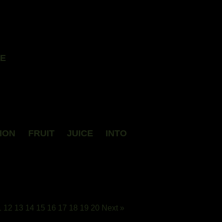
LE
ION FRUIT JUICE INTO
1
12
13
14
15
16
17
18
19
20
Next »