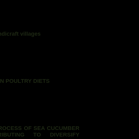
dicraft villages
N POULTRY DIETS
ROCESS OF SEA CUCUMBER
IBUTING TO DIVERSIFY