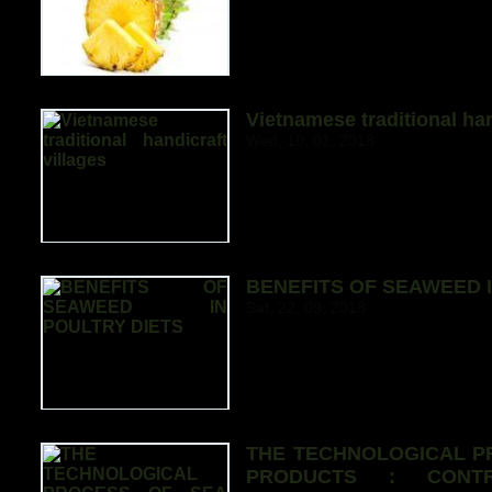
Vietnamese traditional han
Wed, 10, 01, 2018
BENEFITS OF SEAWEED I
Sat, 22, 09, 2018
THE TECHNOLOGICAL P
PRODUCTS : CONTR