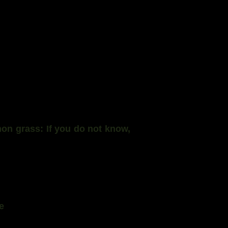
mon grass: If you do not know,
e