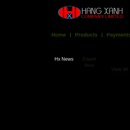
Home
Products
Payments
Hx News
Export
New
View all