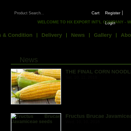
Cart
Register
WELCOME TO HX EXPORT INT'L COMPANY - WE 
Login
 & Condition
Delivery
News
Gallery
Abo
News
THE FINAL CORN NOODL
Sat, 10, 11, 2018
Fructus Brucae Javamice
Wed, 10, 10, 2018