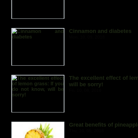
Cinnamon and diabetes
Mon, 10, 09, 2018
The excellent effect of le
will be sorry!
Fri, 10, 08, 2018
Great benefits of pineappl
Thu, 10, 05, 2018