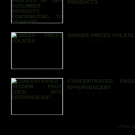
PRODUCTS
Fri, 21, 09, 2018
GINGER PRICES VOLATI
Wed, 19, 09, 2018
CONCENTRATED PASS
EFFERVESCENT
Tue, 18, 09, 2018
«Prev
1