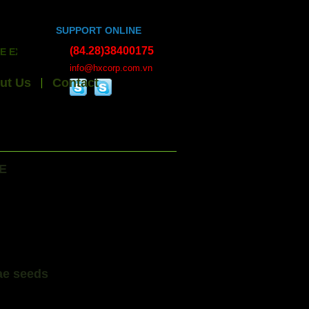
SUPPORT ONLINE
(84.28)38400175
EXPORT HANDICRAFTS, BAMBOO WOOD, ESSENTIAL OILS, ALL 
info@hxcorp.com.vn
ut Us
Contact
E
ae seeds