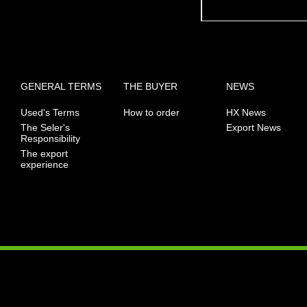
GENERAL TERMS
THE BUYER
NEWS
Used's Terms
How to order
HX News
The Seler's
Export News
Responsibility
The export
experience