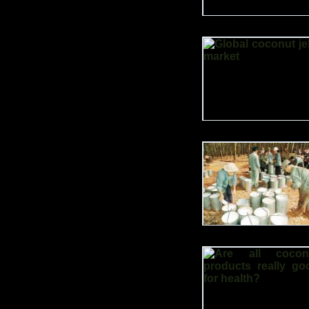
currently at 42 million.