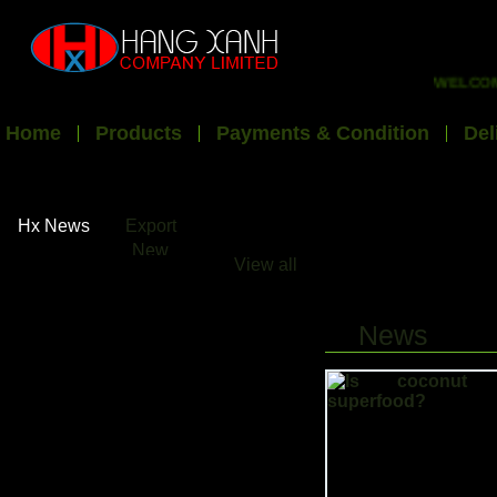
WELCOME T
Home
Products
Payments & Condition
Del
Hx News
Export
New
View all
News