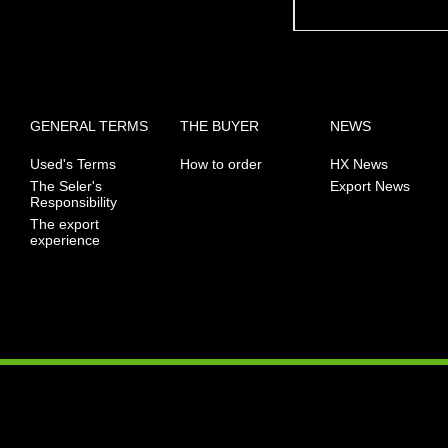
GENERAL TERMS
THE BUYER
NEWS
Used's Terms
How to order
HX News
The Seler's
Export News
Responsibility
The export
experience