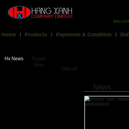
WELCOME T
Home
Products
Payments & Condition
Del
Hx News
Export
New
View all
News